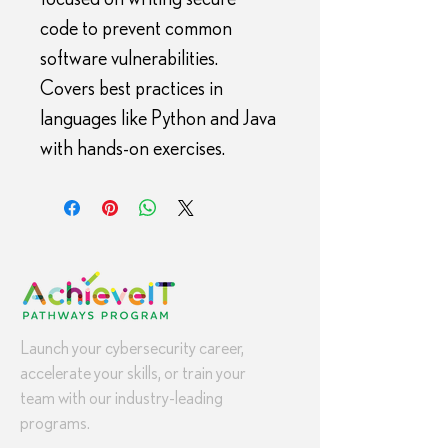
code to prevent common 
software vulnerabilities. 
Covers best practices in 
languages like Python and Java 
with hands-on exercises.
Launch your cybersecurity career,
accelerate your skills, or train your
team with our industry-leading
programs.