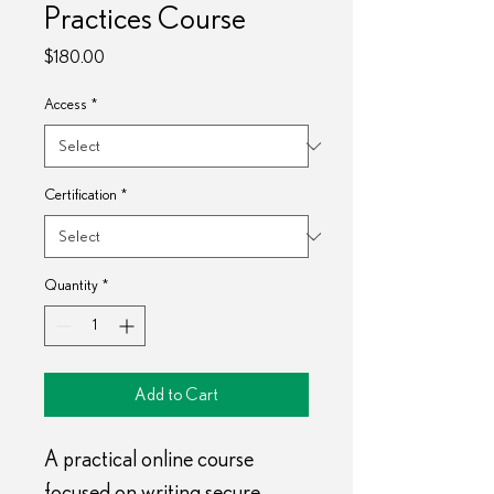
Practices Course
Price
$180.00
Access
*
Certification
*
Quantity
*
Add to Cart
A practical online course 
focused on writing secure 