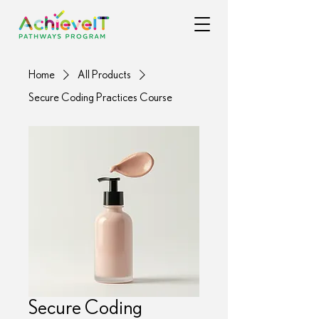
Home
All Products
Secure Coding Practices Course
Secure Coding