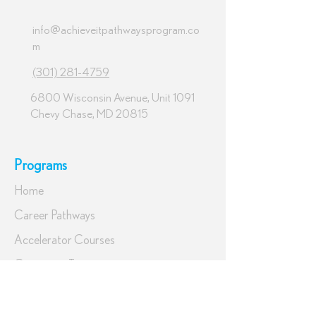
info@achieveitpathwaysprogram.co
m
(301) 281-4759
6800 Wisconsin Avenue, Unit 1091
Chevy Chase, MD 20815
Programs
Home
Career Pathways
Accelerator Courses
Corporate Training
Tuition & Financing
Get Started