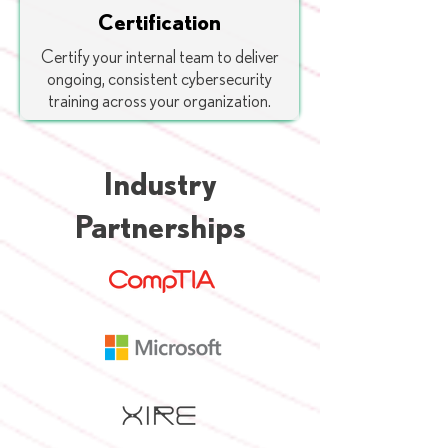
Certification
Certify your internal team to deliver
ongoing, consistent cybersecurity
training across your organization.
Industry
Partnerships