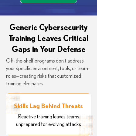
Generic Cybersecurity
Training Leaves Critical
Gaps in Your Defense
Off-the-shelf programs don't address
your specific environment, tools, or team
roles—creating risks that customized
training eliminates.
Skills Lag Behind Threats
Reactive training leaves teams
unprepared for evolving attacks