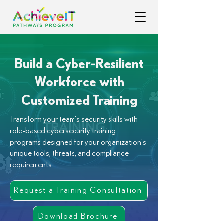
Build a Cyber-Resilient
Workforce with
Customized Training
Transform your team's security skills with
role-based cybersecurity training
programs designed for your organization's
unique tools, threats, and compliance
requirements.
Request a Training Consultation
Download Brochure