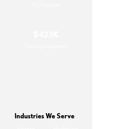
ROI realized
$423K
Training investment
Note: Return on investment was realized
within 9 months, driven by reduced
incident impact and operational efficiency
gains across distributed teams.
Industries We Serve