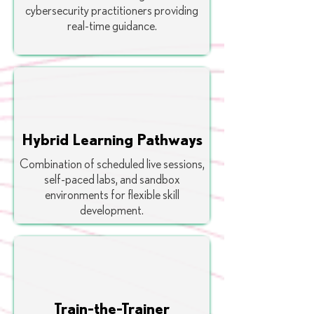
cybersecurity practitioners providing
real-time guidance.
Hybrid Learning Pathways
Combination of scheduled live sessions,
self-paced labs, and sandbox
environments for flexible skill
development.
Train-the-Trainer