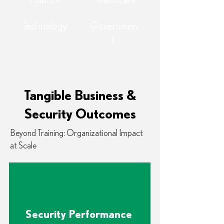
Finance
Healthcare
Technology
Governmen
t
Tangible Business &
Security Outcomes
Beyond Training: Organizational Impact
at Scale
Security Performance