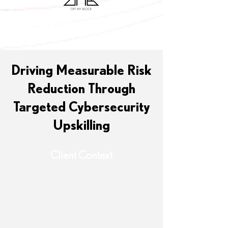
Driving Measurable Risk
Reduction Through
Targeted Cybersecurity
Upskilling
Client Context
A large, distributed organization
operating across multiple regions
faced inconsistent cybersecurity
execution due to uneven skill levels
across teams. While tooling was in