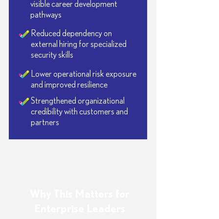
visible career development
pathways
Reduced dependency on
external hiring for specialized
security skills
Lower operational risk exposure
and improved resilience
Strengthened organizational
credibility with customers and
partners
Why This Matters for
Enterprise Leaders