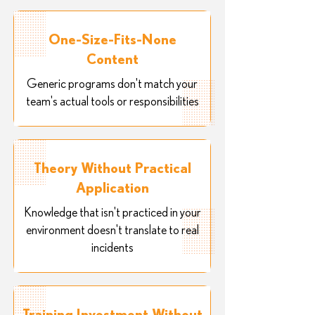
One-Size-Fits-None
Content
Generic programs don't match your
team's actual tools or responsibilities
Theory Without Practical
Application
Knowledge that isn't practiced in your
environment doesn't translate to real
incidents
Training Investment Without