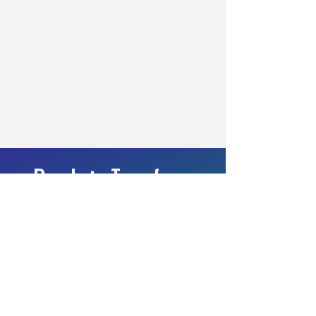
This engagement demonstrates that
targeted, role-specific technical
training can deliver outcomes typically
associated with tooling investments or
headcount expansion—at a fraction of
the cost and with significantly faster
time to value.
Ready to Transform
Your Team's
Cybersecurity
Capabilities?
Schedule a consultation to design your
customized workforce development plan.