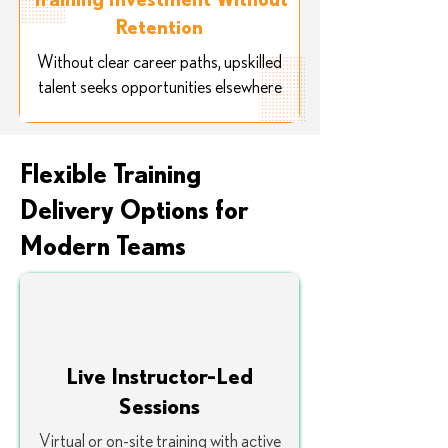
Retention
Without clear career paths, upskilled
talent seeks opportunities elsewhere
Flexible Training
Delivery Options for
Modern Teams
Live Instructor-Led
Sessions
Virtual or on-site training with active