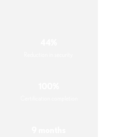
Quantifiable Outcomes
Within the first nine months post-training,
the organization achieved:
44%
Reduction in security
100%
Certification completion
9 months