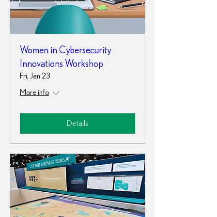
Women in Cybersecurity
Innovations Workshop
Fri, Jan 23
More info
Details