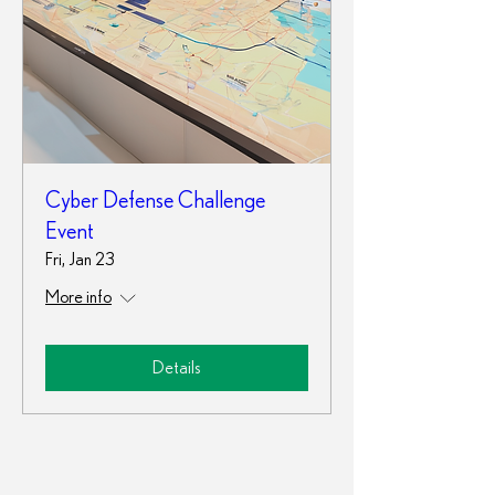
Cyber Defense Challenge
Event
Fri, Jan 23
More info
Details