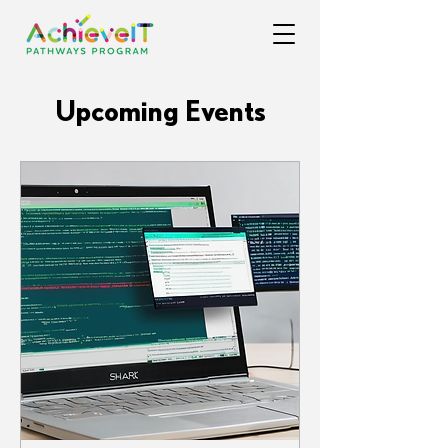
Upcoming Events