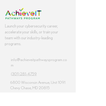
Launch your cybersecurity career,
accelerate your skills, or train your
team with our industry-leading
programs.
info@achieveitpathwaysprogram.co
m
(301) 281-4759
6800 Wisconsin Avenue, Unit 1091
Chevy Chase, MD 20815
Programs