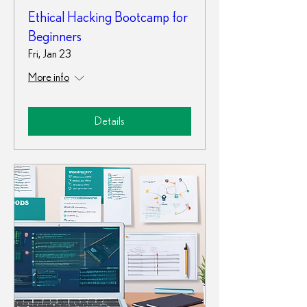
Ethical Hacking Bootcamp for
Beginners
Fri, Jan 23
More info
Details