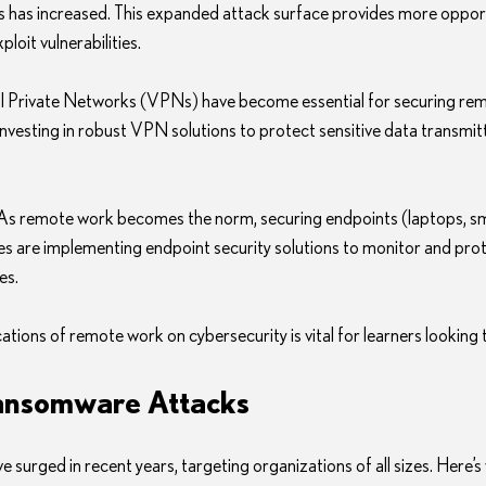
 has increased. This expanded attack surface provides more opport
loit vulnerabilities.
ual Private Networks (VPNs) have become essential for securing rem
nvesting in robust VPN solutions to protect sensitive data transmit
 As remote work becomes the norm, securing endpoints (laptops, sm
ies are implementing endpoint security solutions to monitor and pro
es.
tions of remote work on cybersecurity is vital for learners looking to
Ransomware Attacks
urged in recent years, targeting organizations of all sizes. Here’s