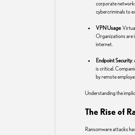
corporate networks
cybercriminals to exp
VPN Usage
: Virt
Organizations are i
internet.
Endpoint Security
:
is critical. Compan
by remote employe
Understanding the implica
The Rise of 
Ransomware attacks have s