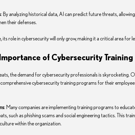
s
: By analyzing historical data, AI can predict future threats, allowin
hen their defenses.
 its role in cybersecurity will only grow, making it a critical area for 
mportance of Cybersecurity Training
reats, the demand for cybersecurity professionals is skyrocketing. O
 comprehensive cybersecurity training programs for their employee
ms
: Many companies are implementing training programs to educat
s, such as phishing scams and social engineering tactics. This train
culture within the organization.