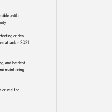
ible until a 
ity.
ecting critical 
ine attack in 2021 
ng, and incident 
nd maintaining 
crucial for 