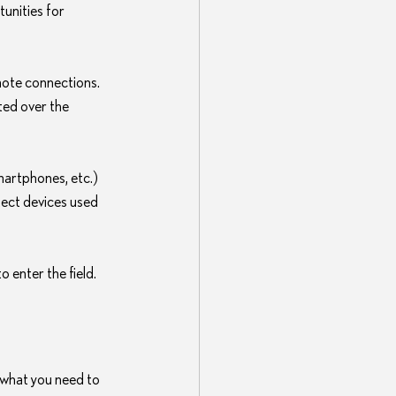
unities for 
ote connections. 
ted over the 
artphones, etc.) 
tect devices used 
 enter the field.
 what you need to 