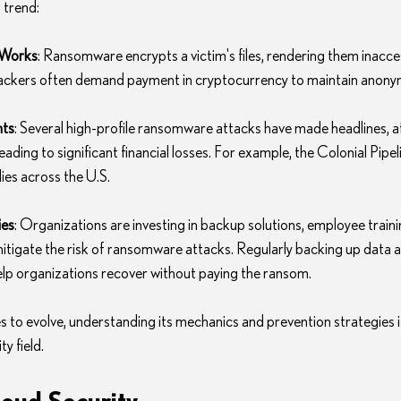
 trend:
Works
: Ransomware encrypts a victim's files, rendering them inaccess
tackers often demand payment in cryptocurrency to maintain anonym
nts
: Several high-profile ransomware attacks have made headlines, aff
eading to significant financial losses. For example, the Colonial Pipel
ies across the U.S.
ies
: Organizations are investing in backup solutions, employee traini
itigate the risk of ransomware attacks. Regularly backing up data a
help organizations recover without paying the ransom.
to evolve, understanding its mechanics and prevention strategies is 
y field.
loud Security