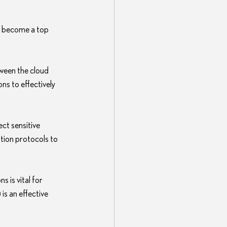
s become a top 
tween the cloud 
ns to effectively 
ct sensitive 
ion protocols to 
 is vital for 
s an effective 