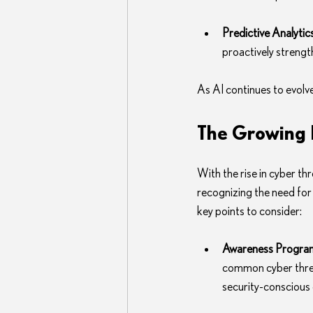
Predictive Analytic
proactively strengt
As AI continues to evolve,
The Growing I
With the rise in cyber th
recognizing the need for
key points to consider:
Awareness Progra
common cyber threat
security-conscious 