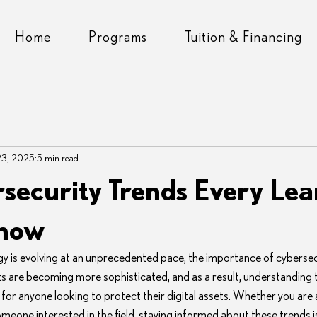
Home
Programs
Tuition & Financing
23, 2025
5 min read
security Trends Every Lea
Know
gy is evolving at an unprecedented pace, the importance of cybersec
 are becoming more sophisticated, and as a result, understanding th
l for anyone looking to protect their digital assets. Whether you are 
meone interested in the field, staying informed about these trends is 