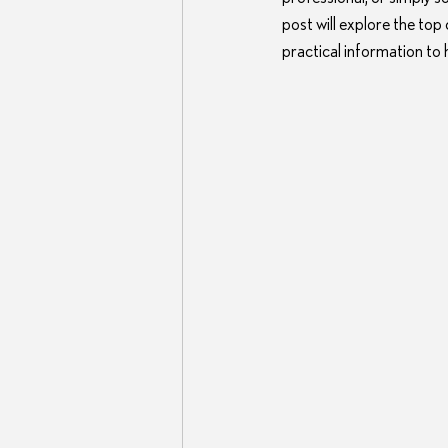
post will explore the top
practical information to