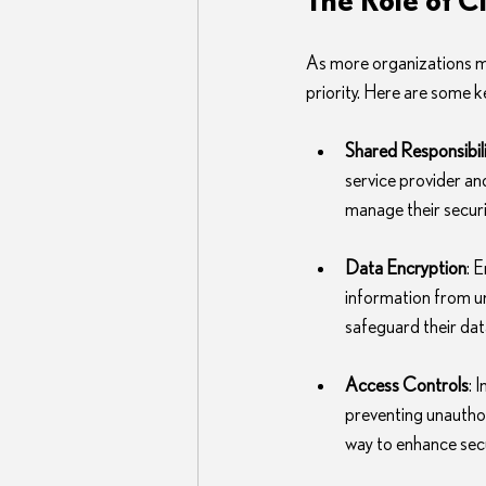
As more organizations mi
priority. Here are some k
Shared Responsibil
service provider an
manage their securi
Data Encryption
: 
information from u
safeguard their dat
Access Controls
: 
preventing unauthor
way to enhance secu