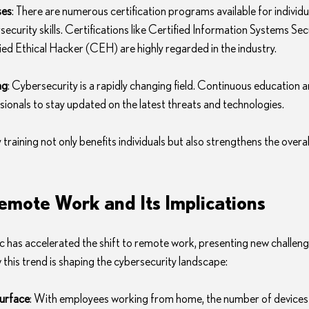
ses
: There are numerous certification programs available for individu
ecurity skills. Certifications like Certified Information Systems Sec
ed Ethical Hacker (CEH) are highly regarded in the industry.
ng
: Cybersecurity is a rapidly changing field. Continuous education a
ssionals to stay updated on the latest threats and technologies.
 training not only benefits individuals but also strengthens the overal
Remote Work and Its Implications
as accelerated the shift to remote work, presenting new challeng
 this trend is shaping the cybersecurity landscape:
urface
: With employees working from home, the number of devices