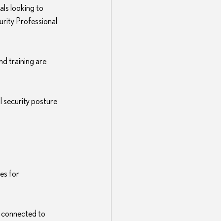
als looking to 
urity Professional 
nd training are 
l security posture 
es for 
 connected to 