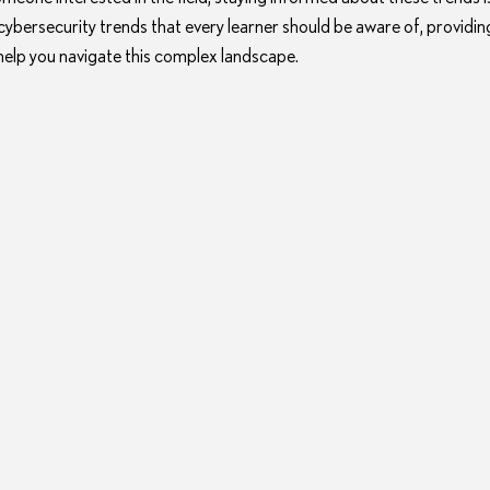
 cybersecurity trends that every learner should be aware of, providing
 help you navigate this complex landscape.