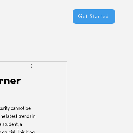
Get Started
rner
urity cannot be 
e latest trends in 
a student, a 
crucial. This blog 