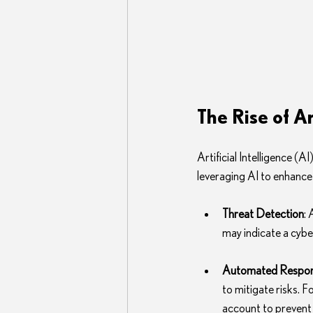
The Rise of Ar
Artificial Intelligence (
leveraging AI to enhance
Threat Detection
:
may indicate a cyber
Automated Respo
to mitigate risks. F
account to prevent