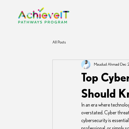
All Posts
Maudud Ahmad
Dec 
Top Cyber
Should 
In an era where technolo
overstated. Cyber threats
cybersecurity is essentia
professional, or simply so