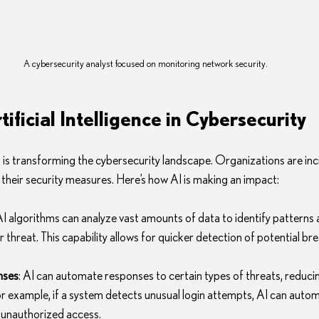
A cybersecurity analyst focused on monitoring network security.
tificial Intelligence in Cybersecurity
AI) is transforming the cybersecurity landscape. Organizations are inc
 their security measures. Here’s how AI is making an impact:
 AI algorithms can analyze vast amounts of data to identify patterns 
 threat. This capability allows for quicker detection of potential br
nses
: AI can automate responses to certain types of threats, reducin
or example, if a system detects unusual login attempts, AI can automa
 unauthorized access.