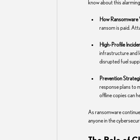
know about this alarming
How Ransomware 
ransom is paid. At
High-Profile Incide
infrastructure and l
disrupted fuel suppl
Prevention Strateg
response plans to m
offline copies can 
As ransomware continues 
anyone in the cybersecurit
The Role of C