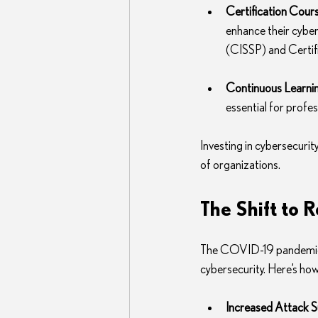
Certification Cour
enhance their cybers
(CISSP) and Certifi
Continuous Learni
essential for profe
Investing in cybersecurity
of organizations.
The Shift to 
The COVID-19 pandemic h
cybersecurity. Here’s how
Increased Attack S