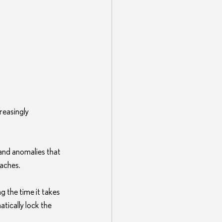
reasingly 
and anomalies that 
eaches.
g the time it takes 
tically lock the 