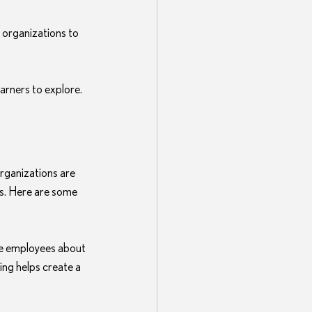
g organizations to 
learners to explore.
rganizations are 
s. Here are some 
e employees about 
ing helps create a 