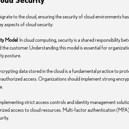
grate to the cloud, ensuring the security of cloud environments ha
ey aspects of cloud security:
ity Model
: In cloud computing, security is a shared responsibility be
d the customer. Understanding this model is essential for organizatio
ty posture.
Encrypting data stored in the cloud is a fundamental practice to prote
nauthorized access. Organizations should implement strong encrypt
a.
Implementing strict access controls and identity management solutions
ized access to cloud resources. Multi-factor authentication (MFA) i
rity.