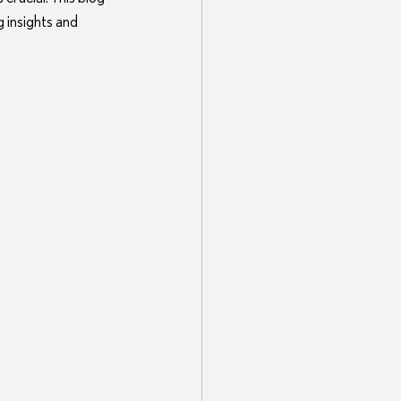
 insights and 